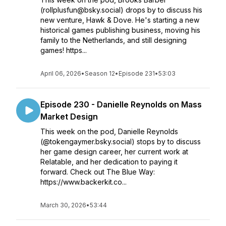
(rollplusfun@bsky.social) drops by to discuss his
new venture, Hawk & Dove. He's starting a new
historical games publishing business, moving his
family to the Netherlands, and still designing
games! https...
April 06, 2026
•
Season 12
•
Episode 231
•
53:03
Episode 230 - Danielle Reynolds on Mass
Market Design
This week on the pod, Danielle Reynolds
(@tokengaymer.bsky.social) stops by to discuss
her game design career, her current work at
Relatable, and her dedication to paying it
forward. Check out The Blue Way:
https://www.backerkit.co...
March 30, 2026
•
53:44