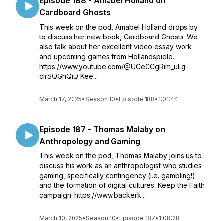
Episode 188 - Amabel Holland on
Cardboard Ghosts
This week on the pod, Amabel Holland drops by
to discuss her new book, Cardboard Ghosts. We
also talk about her excellent video essay work
and upcoming games from Hollandspiele.
https://www.youtube.com/@UCeCCgRim_uLg-
clrSQGhQiQ Kee...
March 17, 2025
•
Season 10
•
Episode 188
•
1:01:44
Episode 187 - Thomas Malaby on
Anthropology and Gaming
This week on the pod, Thomas Malaby joins us to
discuss his work as an anthropologist who studies
gaming, specifically contingency (i.e. gambling!)
and the formation of digital cultures. Keep the Faith
campaign: https://www.backerk...
March 10, 2025
•
Season 10
•
Episode 187
•
1:08:28