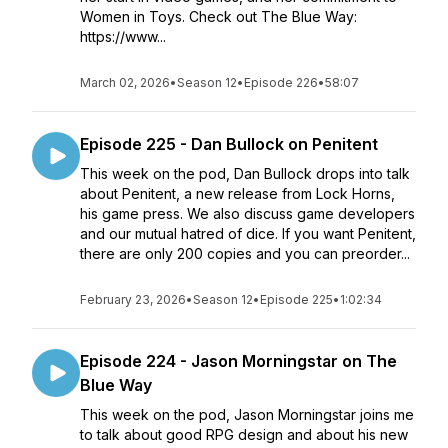
Women in Toys. Check out The Blue Way:
https://www...
March 02, 2026
•
Season 12
•
Episode 226
•
58:07
Episode 225 - Dan Bullock on Penitent
This week on the pod, Dan Bullock drops into talk
about Penitent, a new release from Lock Horns,
his game press. We also discuss game developers
and our mutual hatred of dice. If you want Penitent,
there are only 200 copies and you can preorder...
February 23, 2026
•
Season 12
•
Episode 225
•
1:02:34
Episode 224 - Jason Morningstar on The
Blue Way
This week on the pod, Jason Morningstar joins me
to talk about good RPG design and about his new