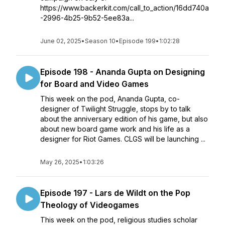
https://www.backerkit.com/call_to_action/16dd740a
-2996-4b25-9b52-5ee83a...
June 02, 2025
•
Season 10
•
Episode 199
•
1:02:28
Episode 198 - Ananda Gupta on Designing
for Board and Video Games
This week on the pod, Ananda Gupta, co-
designer of Twilight Struggle, stops by to talk
about the anniversary edition of his game, but also
about new board game work and his life as a
designer for Riot Games. CLGS will be launching ...
May 26, 2025
•
1:03:26
Episode 197 - Lars de Wildt on the Pop
Theology of Videogames
This week on the pod, religious studies scholar