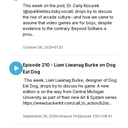
This week on the pod, Dr. Carly Kocurek
(@sparklebliss.bsky.social) drops by to discuss
the rise of arcade culture--and how we came to
assume that video games are for boys, despite
evidence to the contrary. Beyond Solitaire is
prou...
October 06, 2025
•
51:32
Episode 210 - Liam Liwanag Burke on Dog
Eat Dog
This week, Liam Liwanag Burke, designer of Dog
Eat Dog, drops by to discuss his game. A new
edition is on the way from Central Michigan
University as part of their new Art & System series.
https://www.backerkit.com/call_to_action/b2ac...
September 29, 2025
•
Season 11
•
Episode 210
•
1:08:41