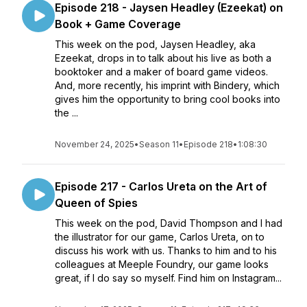
Episode 218 - Jaysen Headley (Ezeekat) on
Book + Game Coverage
This week on the pod, Jaysen Headley, aka
Ezeekat, drops in to talk about his live as both a
booktoker and a maker of board game videos.
And, more recently, his imprint with Bindery, which
gives him the opportunity to bring cool books into
the ...
November 24, 2025
•
Season 11
•
Episode 218
•
1:08:30
Episode 217 - Carlos Ureta on the Art of
Queen of Spies
This week on the pod, David Thompson and I had
the illustrator for our game, Carlos Ureta, on to
discuss his work with us. Thanks to him and to his
colleagues at Meeple Foundry, our game looks
great, if I do say so myself. Find him on Instagram...