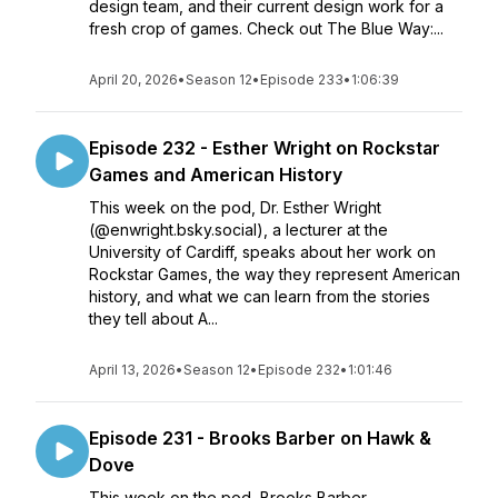
design team, and their current design work for a
fresh crop of games. Check out The Blue Way:...
April 20, 2026
•
Season 12
•
Episode 233
•
1:06:39
Episode 232 - Esther Wright on Rockstar
Games and American History
This week on the pod, Dr. Esther Wright
(@enwright.bsky.social), a lecturer at the
University of Cardiff, speaks about her work on
Rockstar Games, the way they represent American
history, and what we can learn from the stories
they tell about A...
April 13, 2026
•
Season 12
•
Episode 232
•
1:01:46
Episode 231 - Brooks Barber on Hawk &
Dove
This week on the pod, Brooks Barber