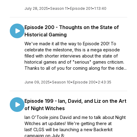
July 28, 2025
•
Season 11
•
Episode 201
•
1:13:40
Episode 200 - Thoughts on the State of
Historical Gaming
We've made it all the way to Episode 200! To
celebrate the milestone, this is a mega episode
filled with shorter interviews about the state of
historical games and of "serious" games criticism.
Thanks to all of you for coming along for the ride...
June 09, 2025
•
Season 10
•
Episode 200
•
2:43:35
Episode 199 - Ian, David, and Liz on the Art
of Night Witches
Ian O'Toole joins David and me to talk about Night
Witches art updates! We're getting there at
last! CLGS will be launching a new Backerkit
campaign on July 8: