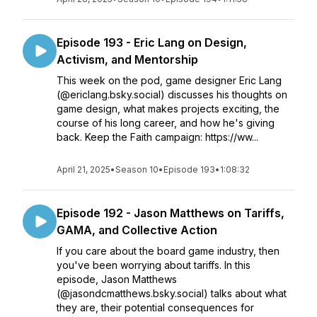
Episode 193 - Eric Lang on Design,
Activism, and Mentorship
This week on the pod, game designer Eric Lang
(@ericlang.bsky.social) discusses his thoughts on
game design, what makes projects exciting, the
course of his long career, and how he's giving
back. Keep the Faith campaign: https://ww...
April 21, 2025
•
Season 10
•
Episode 193
•
1:08:32
Episode 192 - Jason Matthews on Tariffs,
GAMA, and Collective Action
If you care about the board game industry, then
you've been worrying about tariffs. In this
episode, Jason Matthews
(@jasondcmatthews.bsky.social) talks about what
they are, their potential consequences for