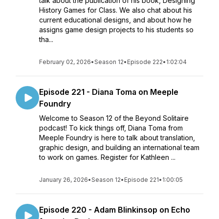
talk about the publication of his book, Designing
History Games for Class. We also chat about his
current educational designs, and about how he
assigns game design projects to his students so
tha...
February 02, 2026
•
Season 12
•
Episode 222
•
1:02:04
Episode 221 - Diana Toma on Meeple
Foundry
Welcome to Season 12 of the Beyond Solitaire
podcast! To kick things off, Diana Toma from
Meeple Foundry is here to talk about translation,
graphic design, and building an international team
to work on games. Register for Kathleen ...
January 26, 2026
•
Season 12
•
Episode 221
•
1:00:05
Episode 220 - Adam Blinkinsop on Echo