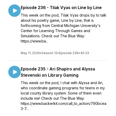
Episode 236 - Tilak Vyas on Line by Line
This week on the pod, Tilak Vyas drops by to talk
about his poetry game, Line by Line, that is
forthcoming from Central Michigan University's
Center for Learning Through Games and
Simulations. Check out The Blue Way:
https://www.ba...
May 11, 2026
•
Season 12
•
Episode 236
•
45:33
Episode 235 - Ari Shapiro and Alyssa
Stevenski on Library Gaming
This week on the pod, I chat with Alyssa and Ari,
who coordinate gaming programs for teens in my
local county library system. Some of them even
include me! Check out The Blue Way:
https://www.backerkit.com/call_to_action/790bcea
3-7...