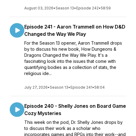
August 03, 2026
•
Season 13
•
Episode 242
•
58:59
Episode 241 - Aaron Trammell on How D&D
Changed the Way We Play
For the Season 13 opener, Aaron Trammell drops
by to discuss his new book, How Dungeons &
Dragons Changed the Way We Play. It's a
fascinating look into the issues that come with
quantifying bodies as a collection of stats, the
religious ide...
July 27, 2026
•
Season 13
•
Episode 241
•
58:04
Episode 240 - Shelly Jones on Board Game
Cozy Mysteries
This week on the pod, Dr. Shelly Jones drops by
to discuss their work as a scholar who
incorporates games and RPGs into their work--and