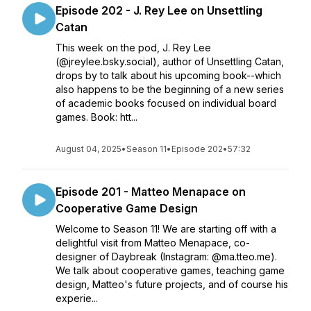
Episode 202 - J. Rey Lee on Unsettling
Catan
This week on the pod, J. Rey Lee
(@jreylee.bsky.social), author of Unsettling Catan,
drops by to talk about his upcoming book--which
also happens to be the beginning of a new series
of academic books focused on individual board
games. Book: htt...
August 04, 2025
•
Season 11
•
Episode 202
•
57:32
Episode 201 - Matteo Menapace on
Cooperative Game Design
Welcome to Season 11! We are starting off with a
delightful visit from Matteo Menapace, co-
designer of Daybreak (Instagram: @ma.tteo.me).
We talk about cooperative games, teaching game
design, Matteo's future projects, and of course his
experie...