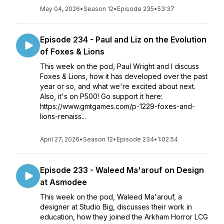
May 04, 2026
•
Season 12
•
Episode 235
•
53:37
Episode 234 - Paul and Liz on the Evolution
of Foxes & Lions
This week on the pod, Paul Wright and I discuss
Foxes & Lions, how it has developed over the past
year or so, and what we're excited about next.
Also, it's on P500! Go support it here:
https://www.gmtgames.com/p-1229-foxes-and-
lions-renaiss...
April 27, 2026
•
Season 12
•
Episode 234
•
1:02:54
Episode 233 - Waleed Ma'arouf on Design
at Asmodee
This week on the pod, Waleed Ma'arouf, a
designer at Studio Big, discusses their work in
education, how they joined the Arkham Horror LCG