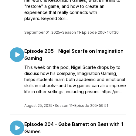
her work at Restoration Games, what it means to
"restore" a game, and how to create an
experience that really connects with
players. Beyond Soli...
September 01, 2025
•
Season 11
•
Episode 206
•
1:01:20
Episode 205 - Nigel Scarfe on Imagination
Gaming
This week on the pod, Nigel Scarfe drops by to
discuss how his company, Imagination Gaming,
helps students learn both academic and emotional
skills in schools--and how games can also improve
life in other settings, including prisons. https://im...
August 25, 2025
•
Season 11
•
Episode 205
•
59:51
Episode 204 - Gabe Barrett on Best with 1
Games