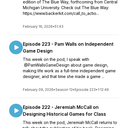
edition of The Blue Way, forthcoming from Central
Michigan University. Check out The Blue Way:
https://www.backerkit.com/call_to_actio...
February 16, 2026
•
51:43
Episode 223 - Pam Walls on Independent
Game Design
This week on the pod, I speak with
@PamWallsGameDesign about game design,
making life work as a full-time independent game
designer, and that time she made a game ...
February 09, 2026
•
Season 12
•
Episode 223
•
1:12:49
Episode 222 - Jeremiah McCall on
Designing Historical Games for Class
This week on the pod, Jeremiah McCall returns to