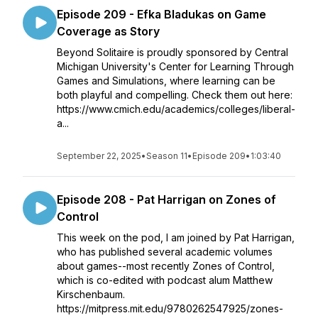
Episode 209 - Efka Bladukas on Game
Coverage as Story
Beyond Solitaire is proudly sponsored by Central
Michigan University's Center for Learning Through
Games and Simulations, where learning can be
both playful and compelling. Check them out here:
https://www.cmich.edu/academics/colleges/liberal-
a...
September 22, 2025
•
Season 11
•
Episode 209
•
1:03:40
Episode 208 - Pat Harrigan on Zones of
Control
This week on the pod, I am joined by Pat Harrigan,
who has published several academic volumes
about games--most recently Zones of Control,
which is co-edited with podcast alum Matthew
Kirschenbaum.
https://mitpress.mit.edu/9780262547925/zones-