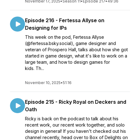
November 17, 2025
•
Season 11
•
Episode 217
•
49:36
Episode 216 - Fertessa Allyse on
Designing for IPs
This week on the pod, Fertessa Allyse
(@fertessa.bsky.social), game designer and
veteran of Prospero Hall, talks about how she got
started in game design, what it's like to work on a
large team, and how to design games for
kids. Th...
November 10, 2025
•
51:16
Episode 215 - Ricky Royal on Deckers and
Oath
Ricky is back on the podcast to talk about his
recent work, our recent work together, and solo
design in general! If you haven't checked out his
channel recently, head over to Box of Delights on