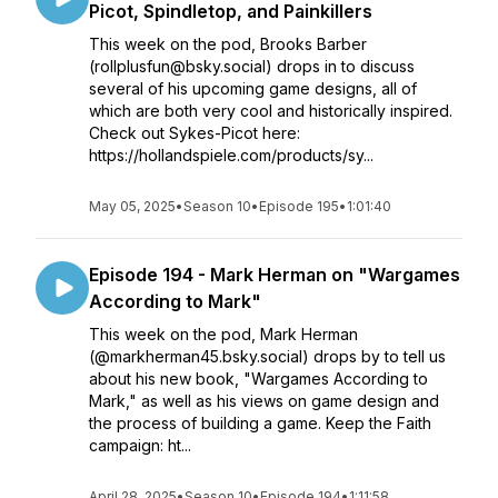
Picot, Spindletop, and Painkillers
This week on the pod, Brooks Barber
(rollplusfun@bsky.social) drops in to discuss
several of his upcoming game designs, all of
which are both very cool and historically inspired.
Check out Sykes-Picot here:
https://hollandspiele.com/products/sy...
May 05, 2025
•
Season 10
•
Episode 195
•
1:01:40
Episode 194 - Mark Herman on "Wargames
According to Mark"
This week on the pod, Mark Herman
(@markherman45.bsky.social) drops by to tell us
about his new book, "Wargames According to
Mark," as well as his views on game design and
the process of building a game. Keep the Faith
campaign: ht...
April 28, 2025
•
Season 10
•
Episode 194
•
1:11:58