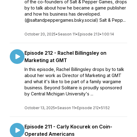
of the co-founders of Salt & Pepper Games, drops
by to talk about how he became a game publisher
and how his business has developed.
(@saltandpeppergames.bsky.social) Salt & Pepp...
October 20, 2025
•
Season 11
•
Episode 213
•
1:00:14
Episode 212 - Rachel Billingsley on
Marketing at GMT
In this episode, Rachel Billingsley drops by to talk
about her work as Director of Marketing at GMT
and what it's like to be part of a family wargame
business. Beyond Solitaire is proudly sponsored
by Central Michigan University's ...
October 13, 2025
•
Season 11
•
Episode 212
•
51:52
Episode 211 - Carly Kocurek on Coin-
Operated Americans