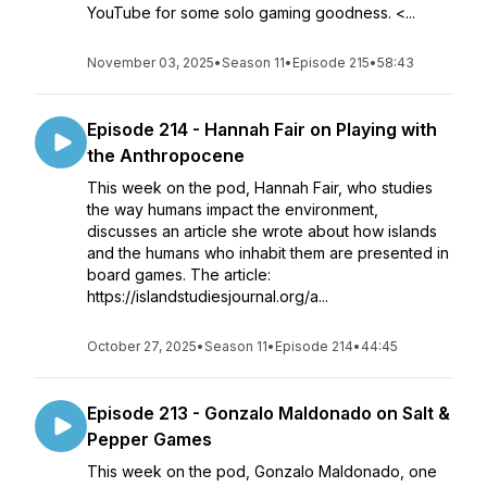
YouTube for some solo gaming goodness. <...
November 03, 2025
•
Season 11
•
Episode 215
•
58:43
Episode 214 - Hannah Fair on Playing with
the Anthropocene
This week on the pod, Hannah Fair, who studies
the way humans impact the environment,
discusses an article she wrote about how islands
and the humans who inhabit them are presented in
board games. The article:
https://islandstudiesjournal.org/a...
October 27, 2025
•
Season 11
•
Episode 214
•
44:45
Episode 213 - Gonzalo Maldonado on Salt &
Pepper Games
This week on the pod, Gonzalo Maldonado, one