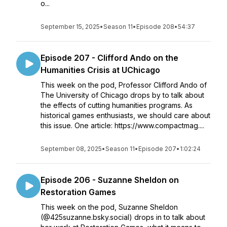
o...
September 15, 2025
•
Season 11
•
Episode 208
•
54:37
Episode 207 - Clifford Ando on the
Humanities Crisis at UChicago
This week on the pod, Professor Clifford Ando of
The University of Chicago drops by to talk about
the effects of cutting humanities programs. As
historical games enthusiasts, we should care about
this issue. One article: https://www.compactmag....
September 08, 2025
•
Season 11
•
Episode 207
•
1:02:24
Episode 206 - Suzanne Sheldon on
Restoration Games
This week on the pod, Suzanne Sheldon
(@425suzanne.bsky.social) drops in to talk about