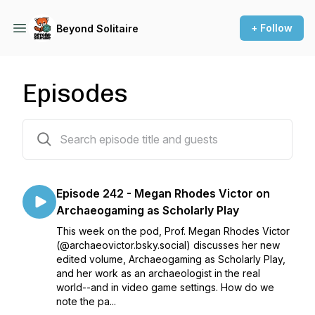
+ Follow
Beyond Solitaire
Episodes
242 episodes
Episode 242 - Megan Rhodes Victor on
Archaeogaming as Scholarly Play
This week on the pod, Prof. Megan Rhodes Victor
(@archaeovictor.bsky.social) discusses her new
edited volume, Archaeogaming as Scholarly Play,
and her work as an archaeologist in the real
world--and in video game settings. How do we
note the pa...