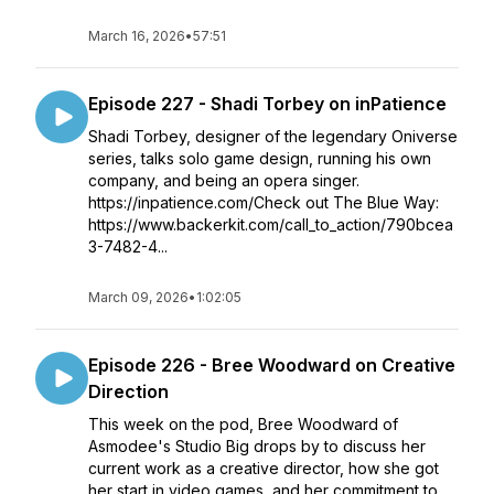
March 16, 2026
•
57:51
Episode 227 - Shadi Torbey on inPatience
Shadi Torbey, designer of the legendary Oniverse
series, talks solo game design, running his own
company, and being an opera singer.
https://inpatience.com/Check out The Blue Way:
https://www.backerkit.com/call_to_action/790bcea
3-7482-4...
March 09, 2026
•
1:02:05
Episode 226 - Bree Woodward on Creative
Direction
This week on the pod, Bree Woodward of
Asmodee's Studio Big drops by to discuss her
current work as a creative director, how she got
her start in video games, and her commitment to