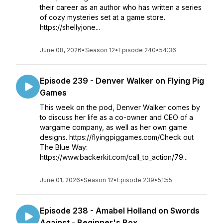
their career as an author who has written a series
of cozy mysteries set at a game store.
https://shellyjone...
June 08, 2026
•
Season 12
•
Episode 240
•
54:36
Episode 239 - Denver Walker on Flying Pig
Games
This week on the pod, Denver Walker comes by
to discuss her life as a co-owner and CEO of a
wargame company, as well as her own game
designs. https://flyingpiggames.com/Check out
The Blue Way:
https://www.backerkit.com/call_to_action/79...
June 01, 2026
•
Season 12
•
Episode 239
•
51:55
Episode 238 - Amabel Holland on Swords
Against - Beginner's Box