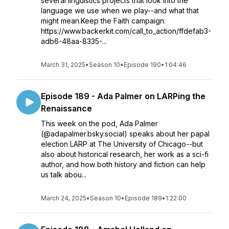
several linguistics projects that look into the
language we use when we play--and what that
might mean.Keep the Faith campaign:
https://www.backerkit.com/call_to_action/ffdefab3-
adb6-48aa-8335-...
March 31, 2025
•
Season 10
•
Episode 190
•
1:04:46
Episode 189 - Ada Palmer on LARPing the
Renaissance
This week on the pod, Ada Palmer
(@adapalmer.bsky.social) speaks about her papal
election LARP at The University of Chicago--but
also about historical research, her work as a sci-fi
author, and how both history and fiction can help
us talk abou...
March 24, 2025
•
Season 10
•
Episode 189
•
1:22:00