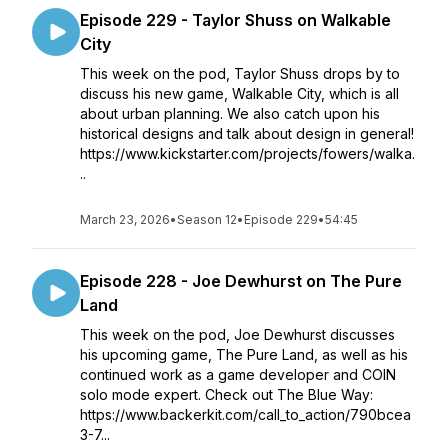
Episode 229 - Taylor Shuss on Walkable
City
This week on the pod, Taylor Shuss drops by to
discuss his new game, Walkable City, which is all
about urban planning. We also catch upon his
historical designs and talk about design in general!
https://www.kickstarter.com/projects/fowers/walka.
..
March 23, 2026
•
Season 12
•
Episode 229
•
54:45
Episode 228 - Joe Dewhurst on The Pure
Land
This week on the pod, Joe Dewhurst discusses
his upcoming game, The Pure Land, as well as his
continued work as a game developer and COIN
solo mode expert. Check out The Blue Way:
https://www.backerkit.com/call_to_action/790bcea
3-7...