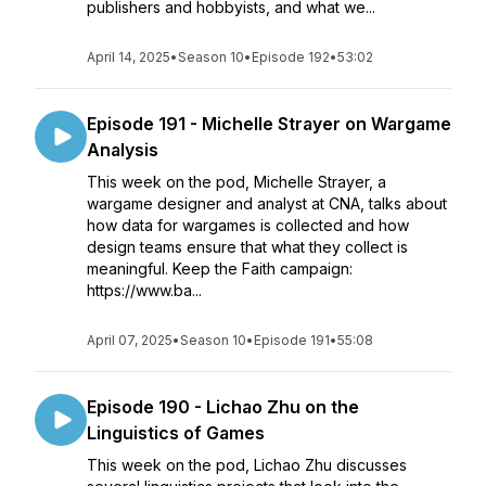
publishers and hobbyists, and what we...
April 14, 2025
•
Season 10
•
Episode 192
•
53:02
Episode 191 - Michelle Strayer on Wargame
Analysis
This week on the pod, Michelle Strayer, a
wargame designer and analyst at CNA, talks about
how data for wargames is collected and how
design teams ensure that what they collect is
meaningful. Keep the Faith campaign:
https://www.ba...
April 07, 2025
•
Season 10
•
Episode 191
•
55:08
Episode 190 - Lichao Zhu on the
Linguistics of Games
This week on the pod, Lichao Zhu discusses