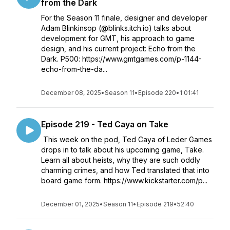
from the Dark
For the Season 11 finale, designer and developer
Adam Blinkinsop (@blinks.itch.io) talks about
development for GMT, his approach to game
design, and his current project: Echo from the
Dark. P500: https://www.gmtgames.com/p-1144-
echo-from-the-da...
December 08, 2025
•
Season 11
•
Episode 220
•
1:01:41
Episode 219 - Ted Caya on Take
This week on the pod, Ted Caya of Leder Games
drops in to talk about his upcoming game, Take.
Learn all about heists, why they are such oddly
charming crimes, and how Ted translated that into
board game form. https://www.kickstarter.com/p...
December 01, 2025
•
Season 11
•
Episode 219
•
52:40