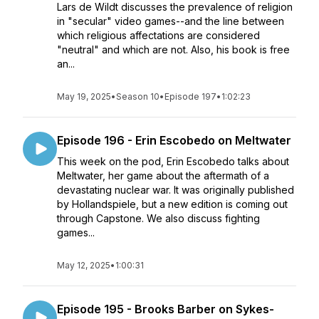
Lars de Wildt discusses the prevalence of religion
in "secular" video games--and the line between
which religious affectations are considered
"neutral" and which are not. Also, his book is free
an...
May 19, 2025
•
Season 10
•
Episode 197
•
1:02:23
Episode 196 - Erin Escobedo on Meltwater
This week on the pod, Erin Escobedo talks about
Meltwater, her game about the aftermath of a
devastating nuclear war. It was originally published
by Hollandspiele, but a new edition is coming out
through Capstone. We also discuss fighting
games...
May 12, 2025
•
1:00:31
Episode 195 - Brooks Barber on Sykes-