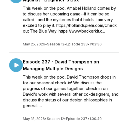
This week on the pod, Amabel Holland comes by
to discuss her upcoming game--if it can be so
called--and the mysteries that it holds. I am very
excited to play it. https://hollandspiele.com/Check
out The Blue Way: https://www.backerkit.c...
May 25, 2026
•
Season 12
•
Episode 238
•
1:02:36
Episode 237 - David Thompson on
Managing Multiple Designs
This week on the pod, David Thompson drops in
for our seasonal check-in! We discuss the
progress of our games together, check in on
David's work with several other co-designers, and
discuss the status of our design philosophies in
general. ...
May 18, 2026
•
Season 12
•
Episode 237
•
1:00:40