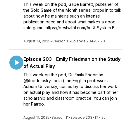
This week on the pod, Gabe Barrett, publisher of
the Solo Game of the Month series, drops in to talk
about how he maintains such an intense
publication pace and about what makes a good
solo game. https://bestwith1.com/Art & System B...
August 18, 2025
•
Season 11
•
Episode 204
•
57:20
Episode 203 - Emily Friedman on the Study
of Actual Play
This week on the pod, Dr. Emily Friedman
(@friede.bsky.social), an English professor at
Auburn University, comes by to discuss her work
on actual play and how it has become part of her
scholarship and classroom practice. You can join
her Patreo...
August 11, 2025
•
Season 11
•
Episode 203
•
1:17:25