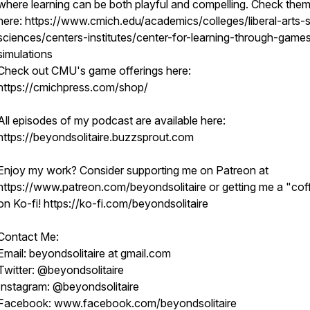
where learning can be both playful and compelling. Check them
here: https://www.cmich.edu/academics/colleges/liberal-arts-s
sciences/centers-institutes/center-for-learning-through-game
simulations
Check out CMU's game offerings here:
https://cmichpress.com/shop/
All episodes of my podcast are available here:
https://beyondsolitaire.buzzsprout.com
Enjoy my work? Consider supporting me on Patreon at
https://www.patreon.com/beyondsolitaire or getting me a "cof
on Ko-fi! https://ko-fi.com/beyondsolitaire
Contact Me:
Email: beyondsolitaire at gmail.com
Twitter: @beyondsolitaire
Instagram: @beyondsolitaire
Facebook: www.facebook.com/beyondsolitaire