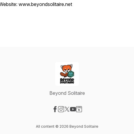
Website: www.beyondsolitaire.net
Beyond Solitaire
Visit our Facebook page
Visit our Instagram page
Visit our X-com page
Visit our YouTube page
Visit our Website page
All content © 2026 Beyond Solitaire