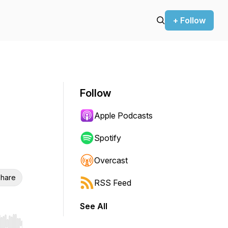
+ Follow
Follow
Apple Podcasts
Spotify
Overcast
hare
RSS Feed
See All