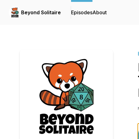
Beyond Solitaire
Episodes
About