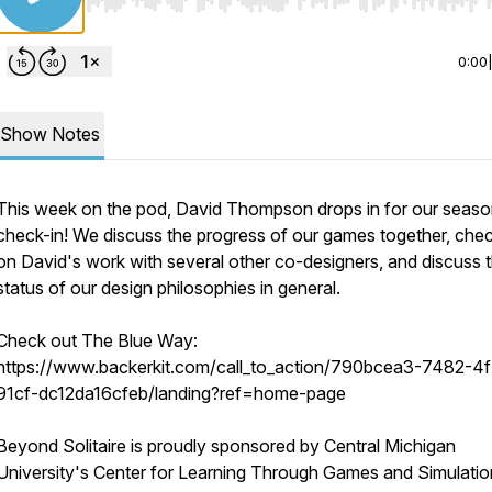
Use Left/Right to seek, Home/End to jump to start o
0:00
Show Notes
This week on the pod, David Thompson drops in for our seaso
check-in! We discuss the progress of our games together, chec
on David's work with several other co-designers, and discuss 
status of our design philosophies in general.
Check out The Blue Way:
https://www.backerkit.com/call_to_action/790bcea3-7482-4
91cf-dc12da16cfeb/landing?ref=home-page
Beyond Solitaire is proudly sponsored by Central Michigan
University's Center for Learning Through Games and Simulatio