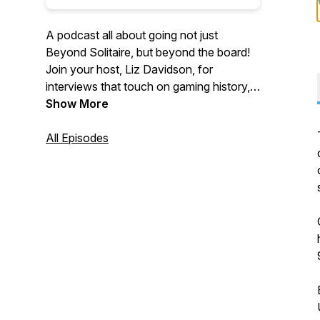
A podcast all about going not just
Beyond Solitaire, but beyond the board!
Join your host, Liz Davidson, for
interviews that touch on gaming history,
historical games, and the cultural
Show More
significance of the games we play.
All Episodes