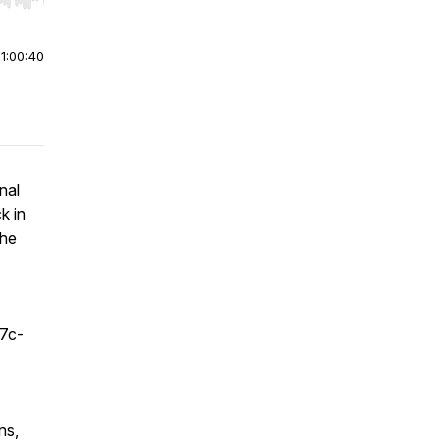
r end. Hold shift to jump forward or backward.
|
1:00:40
nal
k in
the
f7c-
ns,