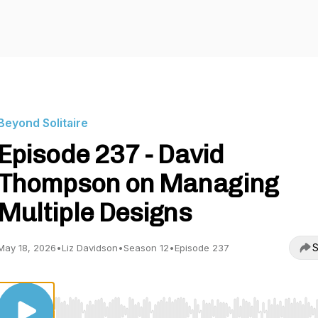
Beyond Solitaire
Episode 237 - David
Thompson on Managing
Multiple Designs
S
May 18, 2026
•
Liz Davidson
•
Season 12
•
Episode 237