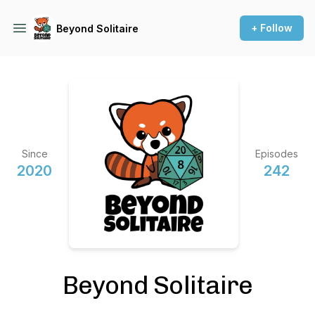
+ Follow
Beyond Solitaire
Since
Episodes
2020
242
Beyond Solitaire