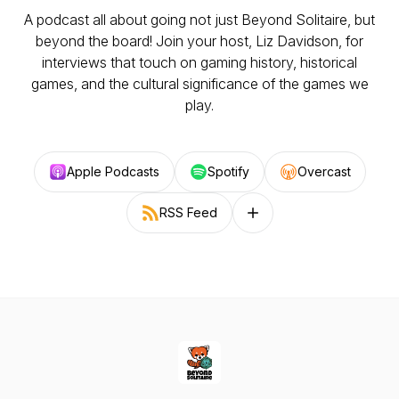
A podcast all about going not just Beyond Solitaire, but
beyond the board! Join your host, Liz Davidson, for
interviews that touch on gaming history, historical
games, and the cultural significance of the games we
play.
Apple Podcasts
Spotify
Overcast
RSS Feed
Follow on other platforms