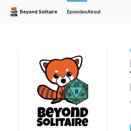
Beyond Solitaire
Episodes
About