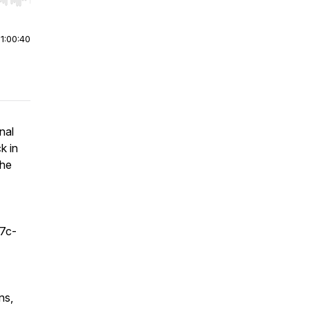
r end. Hold shift to jump forward or backward.
|
1:00:40
nal
k in
the
f7c-
ns,