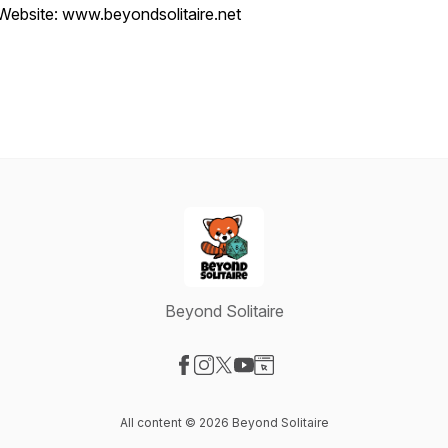
Website: www.beyondsolitaire.net
Beyond Solitaire
Visit our Facebook page
Visit our Instagram page
Visit our X-com page
Visit our YouTube page
Visit our Website page
All content © 2026 Beyond Solitaire