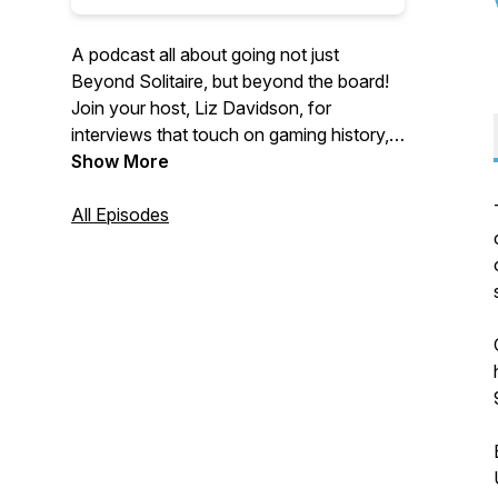
A podcast all about going not just
Beyond Solitaire, but beyond the board!
Join your host, Liz Davidson, for
interviews that touch on gaming history,
historical games, and the cultural
Show More
significance of the games we play.
All Episodes