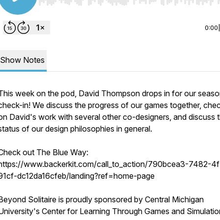
Use Left/Right to seek, Home/End to jump to start o
0:00
Show Notes
This week on the pod, David Thompson drops in for our seaso
check-in! We discuss the progress of our games together, chec
on David's work with several other co-designers, and discuss 
status of our design philosophies in general.
Check out The Blue Way:
https://www.backerkit.com/call_to_action/790bcea3-7482-4
91cf-dc12da16cfeb/landing?ref=home-page
Beyond Solitaire is proudly sponsored by Central Michigan
University's Center for Learning Through Games and Simulatio