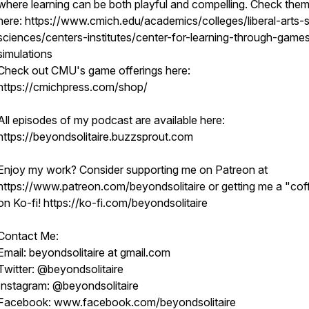
where learning can be both playful and compelling. Check them
here: https://www.cmich.edu/academics/colleges/liberal-arts-s
sciences/centers-institutes/center-for-learning-through-game
simulations
Check out CMU's game offerings here:
https://cmichpress.com/shop/
All episodes of my podcast are available here:
https://beyondsolitaire.buzzsprout.com
Enjoy my work? Consider supporting me on Patreon at
https://www.patreon.com/beyondsolitaire or getting me a "cof
on Ko-fi! https://ko-fi.com/beyondsolitaire
Contact Me:
Email: beyondsolitaire at gmail.com
Twitter: @beyondsolitaire
Instagram: @beyondsolitaire
Facebook: www.facebook.com/beyondsolitaire