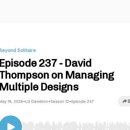
Beyond Solitaire
Episode 237 - David
Thompson on Managing
Multiple Designs
S
May 18, 2026
•
Liz Davidson
•
Season 12
•
Episode 237