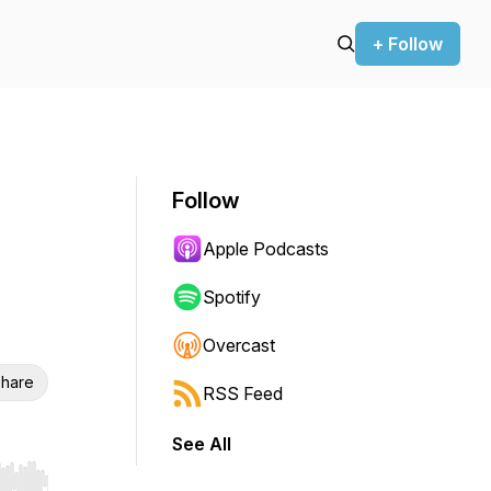
+ Follow
Follow
Apple Podcasts
Spotify
Overcast
hare
RSS Feed
See All