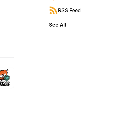
RSS Feed
See All