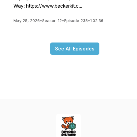
Way: https://www.backerkit.c...
May 25, 2026
•
Season 12
•
Episode 238
•
1:02:36
See All Episodes