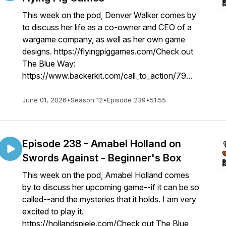
This week on the pod, Denver Walker comes by
to discuss her life as a co-owner and CEO of a
wargame company, as well as her own game
designs. https://flyingpiggames.com/Check out
The Blue Way:
https://www.backerkit.com/call_to_action/79...
June 01, 2026
•
Season 12
•
Episode 239
•
51:55
Episode 238 - Amabel Holland on
Swords Against - Beginner's Box
This week on the pod, Amabel Holland comes
by to discuss her upcoming game--if it can be so
called--and the mysteries that it holds. I am very
excited to play it.
https://hollandspiele.com/Check out The Blue