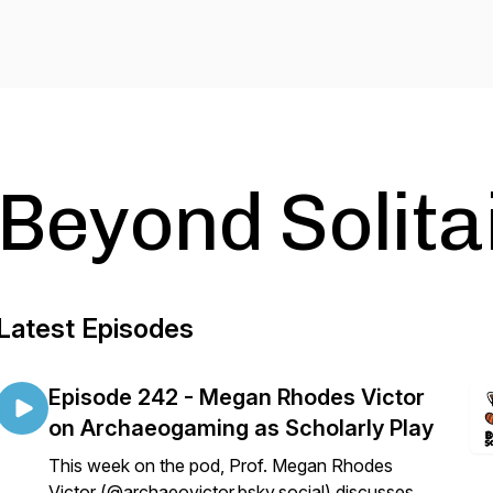
Beyond Solita
Latest Episodes
Episode 242 - Megan Rhodes Victor
on Archaeogaming as Scholarly Play
This week on the pod, Prof. Megan Rhodes
Victor (@archaeovictor.bsky.social) discusses