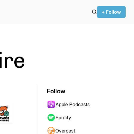
+ Follow
ire
Follow
Apple Podcasts
Spotify
Overcast