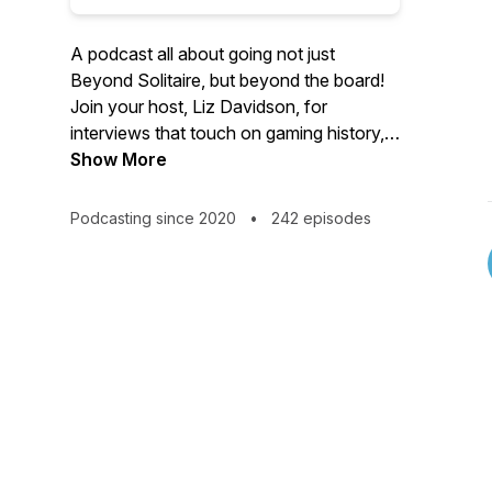
A podcast all about going not just
Beyond Solitaire, but beyond the board!
Join your host, Liz Davidson, for
interviews that touch on gaming history,
historical games, and the cultural
Show More
significance of the games we play.
Podcasting since 2020
•
242 episodes