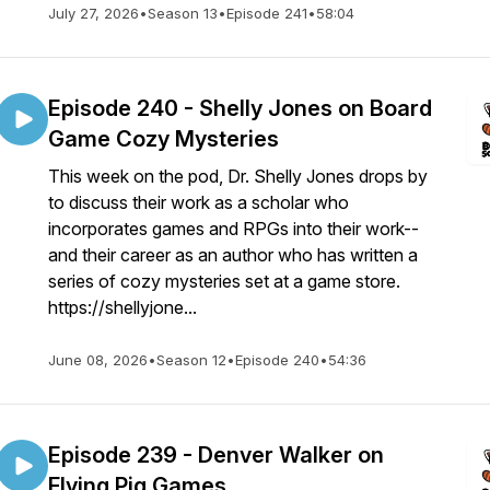
July 27, 2026
•
Season 13
•
Episode 241
•
58:04
Episode 240 - Shelly Jones on Board
Game Cozy Mysteries
This week on the pod, Dr. Shelly Jones drops by
to discuss their work as a scholar who
incorporates games and RPGs into their work--
and their career as an author who has written a
series of cozy mysteries set at a game store.
https://shellyjone...
June 08, 2026
•
Season 12
•
Episode 240
•
54:36
Episode 239 - Denver Walker on
Flying Pig Games