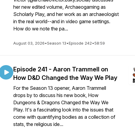
her new edited volume, Archaeogaming as
Scholarly Play, and her work as an archaeologist
in the real world--and in video game settings.
How do we note the pa...
August 03, 2026
•
Season 13
•
Episode 242
•
58:59
Episode 241 - Aaron Trammell on
How D&D Changed the Way We Play
For the Season 13 opener, Aaron Trammell
drops by to discuss his new book, How
Dungeons & Dragons Changed the Way We
Play. It's a fascinating look into the issues that
come with quantifying bodies as a collection of
stats, the religious ide...