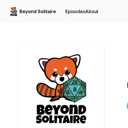
Beyond Solitaire
Episodes
About