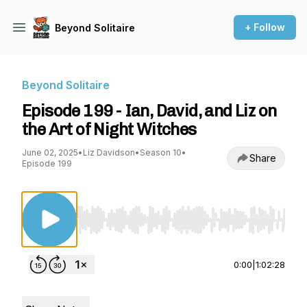
+ Follow
Beyond Solitaire
Beyond Solitaire
Episode 199 - Ian, David, and Liz on
the Art of Night Witches
June 02, 2025
•
Liz Davidson
•
Season 10
•
Share
Episode 199
Use Left/Right to seek, Home/End to jump to st
0:00
|
1:02:28