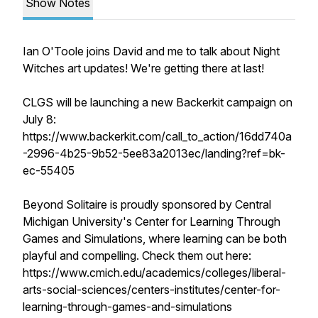
Show Notes
Ian O'Toole joins David and me to talk about Night
Witches art updates! We're getting there at last!
CLGS will be launching a new Backerkit campaign on
July 8:
https://www.backerkit.com/call_to_action/16dd740a
-2996-4b25-9b52-5ee83a2013ec/landing?ref=bk-
ec-55405
Beyond Solitaire is proudly sponsored by Central
Michigan University's Center for Learning Through
Games and Simulations, where learning can be both
playful and compelling. Check them out here:
https://www.cmich.edu/academics/colleges/liberal-
arts-social-sciences/centers-institutes/center-for-
learning-through-games-and-simulations