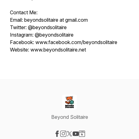
Contact Me:
Email: beyondsolitaire at gmail.com
Twitter: @beyondsolitaire
Instagram: @beyondsolitaire
Facebook: www.facebook.com/beyondsolitaire
Website: www.beyondsolitaire.net
Beyond Solitaire