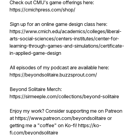
Check out CMU's game offerings here:
https://cmichpress.com/shop/
Sign up for an online game design class here:
https://www.cmich.edu/academics/colleges/liberal-
arts-social-sciences/centers-institutes/center-for-
learning-through-games-and-simulations/certificate-
in-applied-game-design
All episodes of my podcast are available here:
https://beyondsolitaire.buzzsprout.com/
Beyond Solitaire Merch:
https://sirmeeple.com/collections/beyond-solitaire
Enjoy my work? Consider supporting me on Patreon
at https://www.patreon.com/beyondsolitaire or
getting me a "coffee" on Ko-fi! https://ko-
fi.com/beyondsolitaire