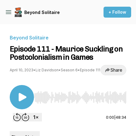
+ Follow
Beyond Solitaire
Beyond Solitaire
Episode 111 - Maurice Suckling on
Postcolonialism in Games
Share
April 10, 2023
•
Liz Davidson
•
Season 6
•
Episode 111
Use Left/Right to seek, Home/End to jump to st
0:00
|
48:34