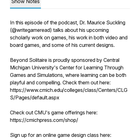
Show Notes
In this episode of the podcast, Dr. Maurice Suckling
(@writegameread) talks about his upcoming
scholarly work on games, his work in both video and
board games, and some of his current designs.
Beyond Solitaire is proudly sponsored by Central
Michigan University's Center for Learning Through
Games and Simulations, where learning can be both
playful and compelling. Check them out here:
https://www.cmich.edu/colleges/class/Centers/CLG
S/Pages/default.aspx
Check out CMU's game offerings here:
https://cmichpress.com/shop/
Sign up for an online game design class here: