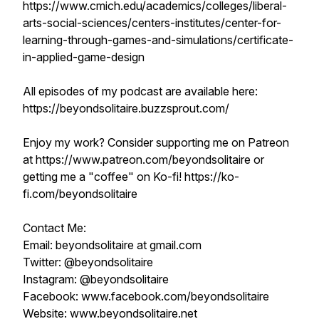
https://www.cmich.edu/academics/colleges/liberal-
arts-social-sciences/centers-institutes/center-for-
learning-through-games-and-simulations/certificate-
in-applied-game-design
All episodes of my podcast are available here:
https://beyondsolitaire.buzzsprout.com/
Enjoy my work? Consider supporting me on Patreon
at https://www.patreon.com/beyondsolitaire or
getting me a "coffee" on Ko-fi! https://ko-
fi.com/beyondsolitaire
Contact Me:
Email: beyondsolitaire at gmail.com
Twitter: @beyondsolitaire
Instagram: @beyondsolitaire
Facebook: www.facebook.com/beyondsolitaire
Website: www.beyondsolitaire.net